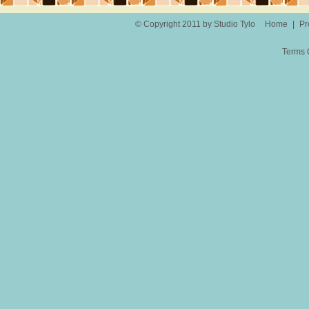
© Copyright 2011 by Studio Tylo
Home
|
Pr
Terms 