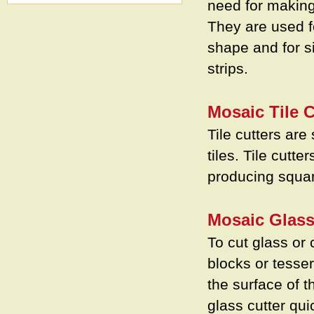
need for making
They are used fo
shape and for si
strips.
Mosaic Tile C
Tile cutters are 
tiles. Tile cutt
producing squar
Mosaic Glass
To cut glass or 
blocks or tesser
the surface of t
glass cutter qui