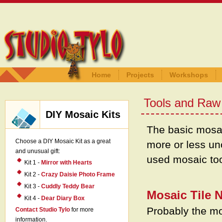
Home
Projects
Workshops
Tools and Raw 
DIY Mosaic Kits
The basic mosa
Choose a DIY Mosaic Kit as a great
more or less u
and unusual gift:
used mosaic too
Kit 1 -
Mirror with Hearts
Kit 2 -
Crazy Daisie Photo Frame
Kit 3 -
Cuddly Teddy Bear
Mosaic Tile 
Kit 4 -
Dear Diary Box
Probably the mos
Contact Studio Tylo
for more
information.