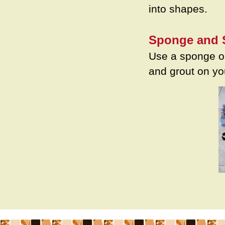
into shapes.
Sponge and 
Use a sponge or
and grout on yo