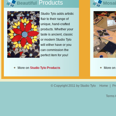
Products
Beautiful
Mosa
Studio Tylo adds artistic
flair to their range of
unique, hand-crafted
products. Whether your
taste is ancient, classic
or modern Studio Tylo
will either have or you
can commission the
perfect item for you!
More on
Studio Tylo Products
More o
© Copyright 2011 by Studio Tylo
Home
|
Pr
Terms 