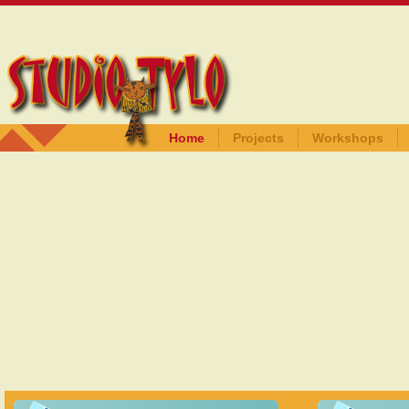
Home
Projects
Workshops