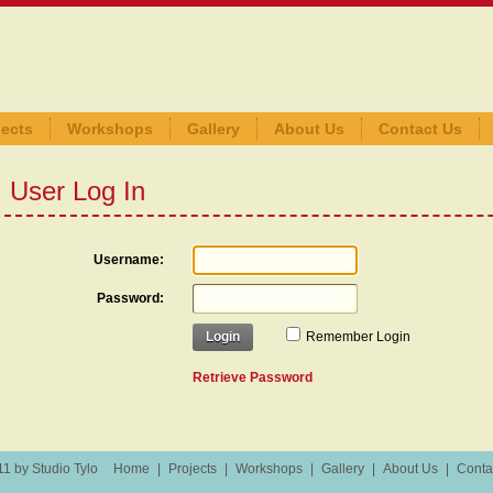
jects
Workshops
Gallery
About Us
Contact Us
User Log In
Username:
Password:
Login
Remember Login
Retrieve Password
1 by Studio Tylo
Home
|
Projects
|
Workshops
|
Gallery
|
About Us
|
Conta