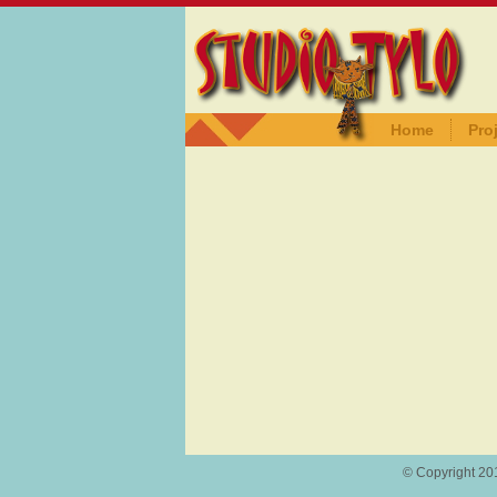
Home
Pro
© Copyright 201