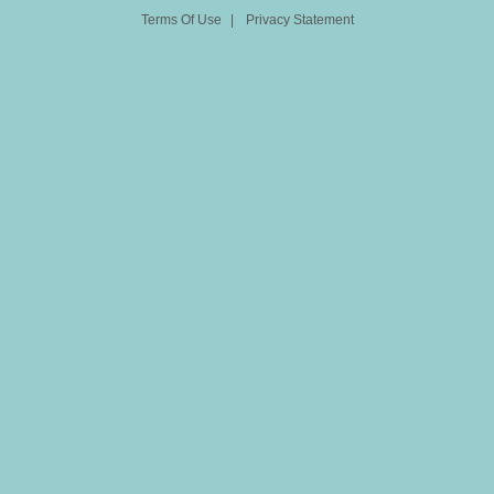
Terms Of Use
|
Privacy Statement