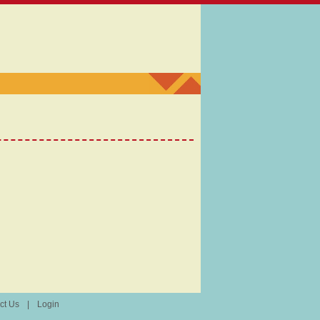
ct Us
|
Login