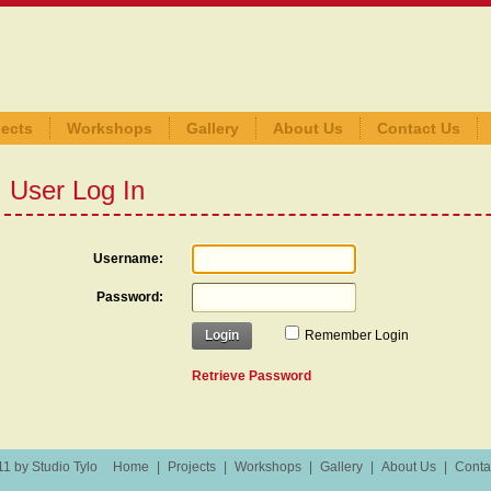
jects
Workshops
Gallery
About Us
Contact Us
User Log In
Username:
Password:
Login
Remember Login
Retrieve Password
1 by Studio Tylo
Home
|
Projects
|
Workshops
|
Gallery
|
About Us
|
Conta