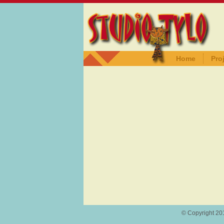
Home
Pro
© Copyright 201