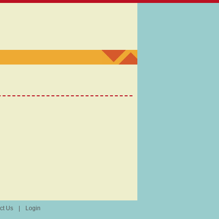
ct Us
|
Login