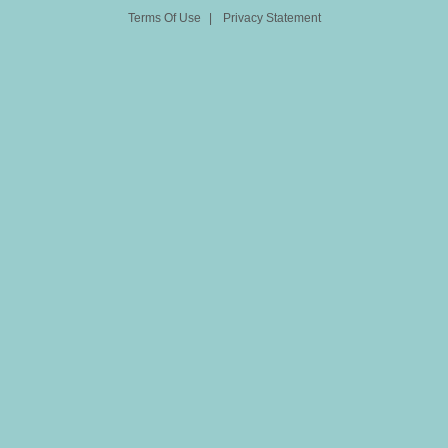
Terms Of Use
|
Privacy Statement